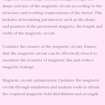
shape and size of the magnetic circuit according to the
structure and working requirements of the motor. This
includes determining parameters such as the shape
and position of the permanent magnets, the length and
width of the magnetic circuit.
Consider the closure of the magnetic circuit: Ensure
that the magnetic circuit can be effectively closed to
maximize the transfer of magnetic flux and reduce
magnetic leakage.
Magnetic circuit optimization: Optimize the magnetic
circuit through simulation and analysis tools to obtain
the required magnetic field distribution and strength.