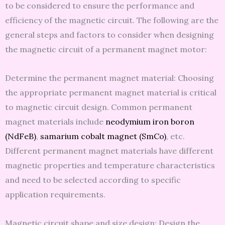
to be considered to ensure the performance and
efficiency of the magnetic circuit. The following are the
general steps and factors to consider when designing
the magnetic circuit of a permanent magnet motor:
Determine the permanent magnet material: Choosing
the appropriate permanent magnet material is critical
to magnetic circuit design. Common permanent
magnet materials include
neodymium iron boron
(NdFeB)
,
samarium cobalt magnet (SmCo)
, etc.
Different permanent magnet materials have different
magnetic properties and temperature characteristics
and need to be selected according to specific
application requirements.
Magnetic circuit shape and size design: Design the