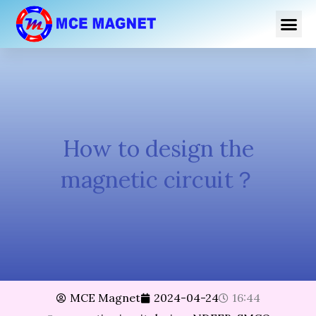
跳
Me
至
内
容
How to design the
magnetic circuit？
MCE Magnet
2024-04-24
16:44