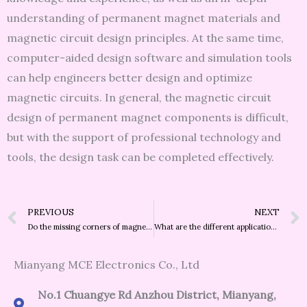
understanding of permanent magnet materials and
magnetic circuit design principles. At the same time,
computer-aided design software and simulation tools
can help engineers better design and optimize
magnetic circuits. In general, the magnetic circuit
design of permanent magnet components is difficult,
but with the support of professional technology and
tools, the design task can be completed effectively.
Prev
PREVIOUS
NEXT
Do the missing corners of magnets have a big impact on the magnetic properties?
What are the different application fields of SmCo and NdFeB?
Mianyang MCE Electronics Co., Ltd
No.1 Chuangye Rd Anzhou District, Mianyang,