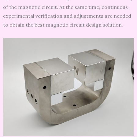
of the magnetic circuit. At the same time, continuous
experimental verification and adjustments are needed
to obtain the best magnetic circuit design solution.