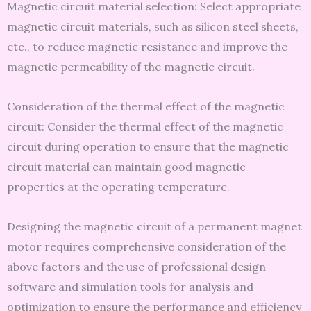
Magnetic circuit material selection: Select appropriate
magnetic circuit materials, such as silicon steel sheets,
etc., to reduce magnetic resistance and improve the
magnetic permeability of the magnetic circuit.
Consideration of the thermal effect of the magnetic
circuit: Consider the thermal effect of the magnetic
circuit during operation to ensure that the magnetic
circuit material can maintain good magnetic
properties at the operating temperature.
Designing the magnetic circuit of a permanent magnet
motor requires comprehensive consideration of the
above factors and the use of professional design
software and simulation tools for analysis and
optimization to ensure the performance and efficiency