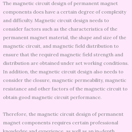
The magnetic circuit design of permanent magnet
components does have a certain degree of complexity
and difficulty. Magnetic circuit design needs to
consider factors such as the characteristics of the
permanent magnet material, the shape and size of the
magnetic circuit, and magnetic field distribution to
ensure that the required magnetic field strength and
distribution are obtained under set working conditions.
In addition, the magnetic circuit design also needs to
consider the closure, magnetic permeability, magnetic
resistance and other factors of the magnetic circuit to
obtain good magnetic circuit performance.
Therefore, the magnetic circuit design of permanent
magnet components requires certain professional
knowledge and experience, as well as an in-depth