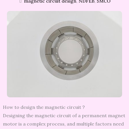
magnetic circuit design
,
NDFEB
,
SMCO
How to design the magnetic circuit？
Designing the magnetic circuit of a permanent magnet
motor is a complex process, and multiple factors need