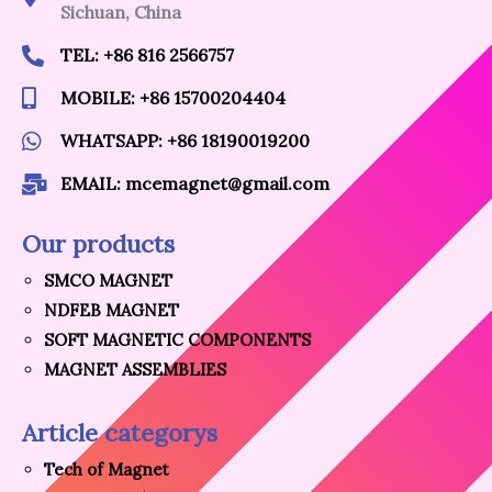
Sichuan, China
TEL: +86 816 2566757
MOBILE: +86 15700204404
WHATSAPP: +86 18190019200
EMAIL: mcemagnet@gmail.com
Our products
SMCO MAGNET
NDFEB MAGNET
SOFT MAGNETIC COMPONENTS
MAGNET ASSEMBLIES
Article categorys
Tech of Magnet